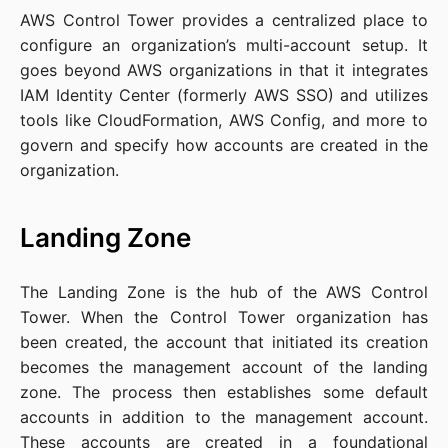
AWS Control Tower provides a centralized place to
configure an organization’s multi-account setup. It
goes beyond AWS organizations in that it integrates
IAM Identity Center (formerly AWS SSO) and utilizes
tools like CloudFormation, AWS Config, and more to
govern and specify how accounts are created in the
organization.
Landing Zone
The Landing Zone is the hub of the AWS Control
Tower. When the Control Tower organization has
been created, the account that initiated its creation
becomes the management account of the landing
zone. The process then establishes some default
accounts in addition to the management account.
These accounts are created in a foundational