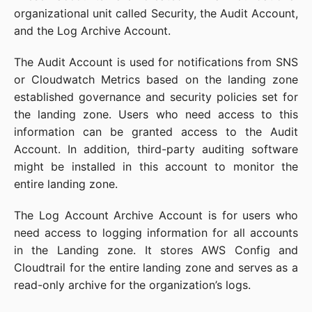
organizational unit called Security, the Audit Account,
and the Log Archive Account.
The Audit Account is used for notifications from SNS
or Cloudwatch Metrics based on the landing zone
established governance and security policies set for
the landing zone. Users who need access to this
information can be granted access to the Audit
Account. In addition, third-party auditing software
might be installed in this account to monitor the
entire landing zone.
The Log Account Archive Account is for users who
need access to logging information for all accounts
in the Landing zone. It stores AWS Config and
Cloudtrail for the entire landing zone and serves as a
read-only archive for the organization’s logs.