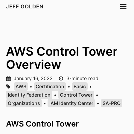
JEFF GOLDEN
AWS Control Tower
Overview
January 16, 2023
3-minute read
AWS
•
Certification
•
Basic
•
Identity Federation
•
Control Tower
•
Organizations
•
IAM Identity Center
•
SA-PRO
AWS Control Tower