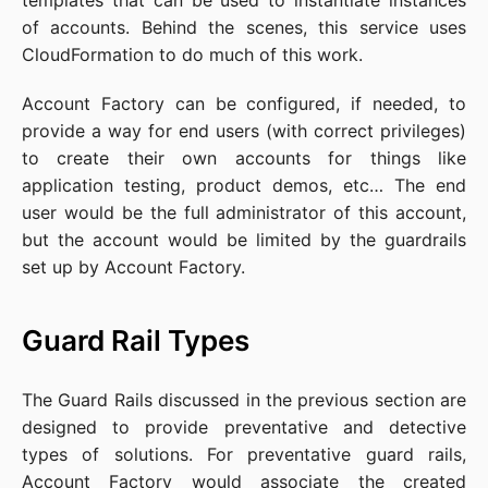
templates that can be used to instantiate instances
of accounts. Behind the scenes, this service uses
CloudFormation to do much of this work.
Account Factory can be configured, if needed, to
provide a way for end users (with correct privileges)
to create their own accounts for things like
application testing, product demos, etc… The end
user would be the full administrator of this account,
but the account would be limited by the guardrails
set up by Account Factory.
Guard Rail Types
The Guard Rails discussed in the previous section are
designed to provide preventative and detective
types of solutions. For preventative guard rails,
Account Factory would associate the created