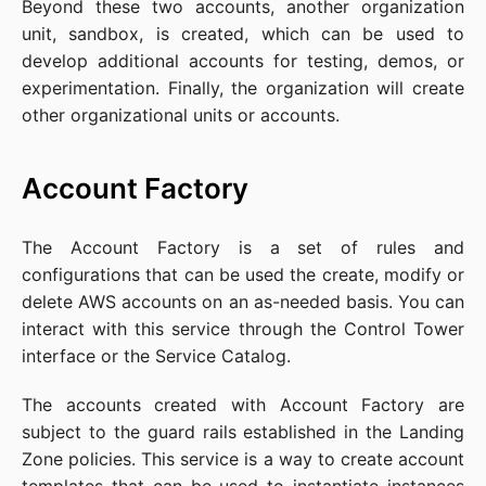
Beyond these two accounts, another organization
unit, sandbox, is created, which can be used to
develop additional accounts for testing, demos, or
experimentation. Finally, the organization will create
other organizational units or accounts.
Account Factory
The Account Factory is a set of rules and
configurations that can be used the create, modify or
delete AWS accounts on an as-needed basis. You can
interact with this service through the Control Tower
interface or the Service Catalog.
The accounts created with Account Factory are
subject to the guard rails established in the Landing
Zone policies. This service is a way to create account