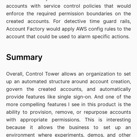
accounts with service control policies that would
enforce the required permission boundaries on the
created accounts. For detective time guard rails,
Account Factory would apply AWS config rules to the
account that could be used to alarm specific actions.
Summary
Overall, Control Tower allows an organization to set
up an automated structure around account creation,
govern the created accounts, and automatically
provide features like single sign-on. And one of the
more compelling features I see in this product is the
ability to provision, remove, or repurpose accounts
with appropriate permissions. This is interesting
because it allows the business to set up an
environment where experiments, demos, and other